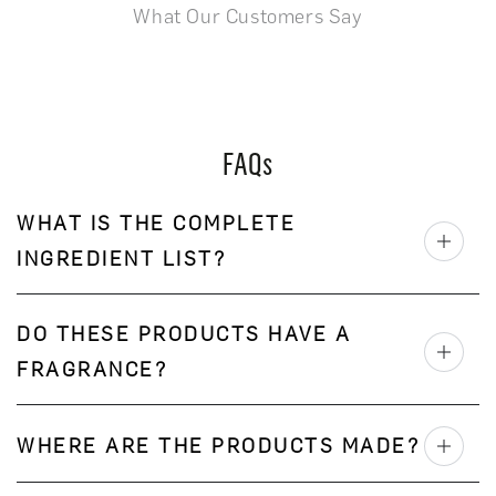
What Our Customers Say
FAQs
WHAT IS THE COMPLETE
INGREDIENT LIST?
DO THESE PRODUCTS HAVE A
FRAGRANCE?
WHERE ARE THE PRODUCTS MADE?