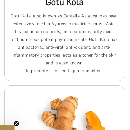
Gotu Kola
Gotu Kola, also known as Centella Asiatica, has been
extensively used in Ayurvedic medicine across Asia.
It is rich in amino acids, beta carotene, fatty acids,
and numerous potent phytochemicals. Gotu Kola has
antibacterial, anti-viral, anti-oxidant, and anti-
inflammatory properties, acts as a toner for the skin
and is even known
to promote skin's collagen production.