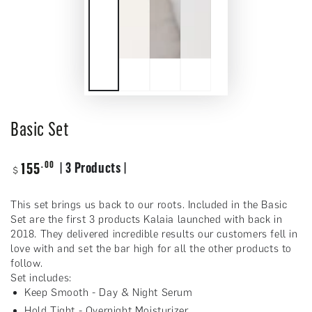
Basic Set
Regular
.00
155
| 3 Products |
$
price
This set brings us back to our roots. Included in the Basic
Set are the first 3 products Kalaia launched with back in
2018. They delivered incredible results our customers fell in
love with and set the bar high for all the other products to
follow.
Set includes:
Keep Smooth - Day & Night Serum
Hold Tight - Overnight Moisturizer