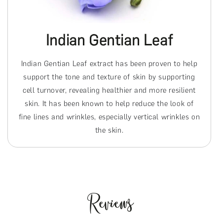
Indian Gentian Leaf
Indian Gentian Leaf extract has been proven to help
support the tone and texture of skin by supporting
cell turnover, revealing healthier and more resilient
skin. It has been known to help reduce the look of
fine lines and wrinkles, especially vertical wrinkles on
the skin.
Reviews