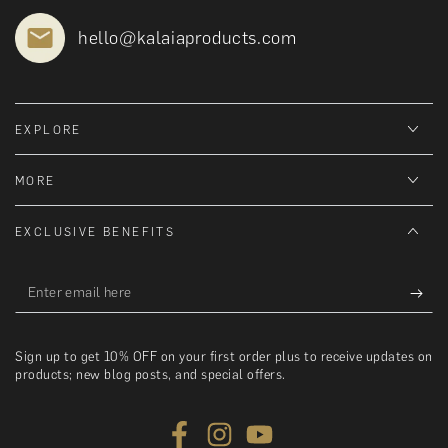
hello@kalaiaproducts.com
EXPLORE
MORE
EXCLUSIVE BENEFITS
Enter
email
here
Sign up to get 10% OFF on your first order plus to receive updates on
products; new blog posts, and special offers.
Facebook
Instagram
YouTube