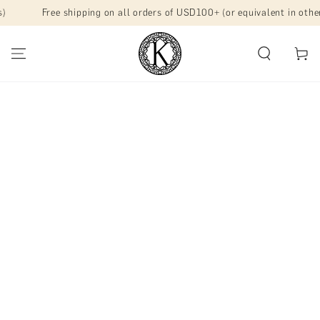
SKIP TO
Free shipping on all orders of USD100+ (or equivalent in other mar
CONTENT
Cart
SKIP TO PRODUCT
INFORMATION