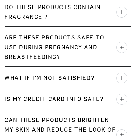
DO THESE PRODUCTS CONTAIN
FRAGRANCE ?
ARE THESE PRODUCTS SAFE TO
USE DURING PREGNANCY AND
BREASTFEEDING?
WHAT IF I'M NOT SATISFIED?
IS MY CREDIT CARD INFO SAFE?
CAN THESE PRODUCTS BRIGHTEN
MY SKIN AND REDUCE THE LOOK OF