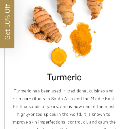
Get 10% Off
Turmeric
Turmeric has been used in traditional cuisines and
skin care rituals in South Asia and the Middle East
for thousands of years, and is now one of the most
highly-prized spices in the world. It is known to
improve skin imperfections, control oil and calm the