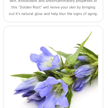
skin. Antioxidant and antiinflammatory properties of
this "Golden Root" will revive your skin by bringing
out it’s natural glow and help blur the signs of aging.