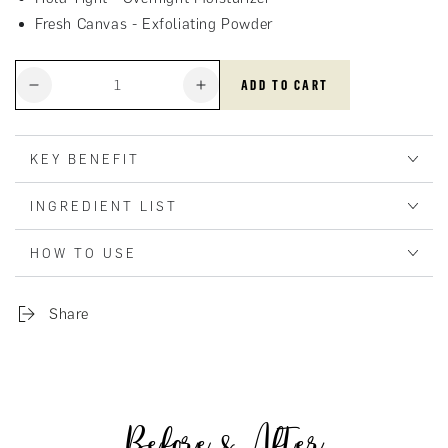
Fresh Canvas - Exfoliating Powder
Quantity
ADD TO CART
Decrease
Increase
quantity
quantity
for
for
Basic
Basic
KEY BENEFIT
Set
Set
INGREDIENT LIST
HOW TO USE
Share
Before & After