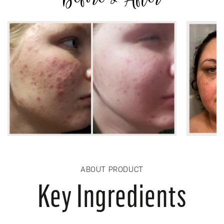
ABOUT PRODUCT
Key Ingredients