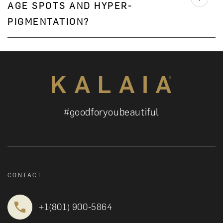
AGE SPOTS AND HYPER-
PIGMENTATION?
#goodforyoubeautiful
CONTACT
+1‪(801) 900-5864‬